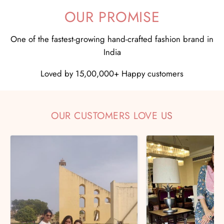
OUR PROMISE
One of the fastest-growing hand-crafted fashion brand in
India
Loved by 15,00,000+ Happy customers
OUR CUSTOMERS LOVE US