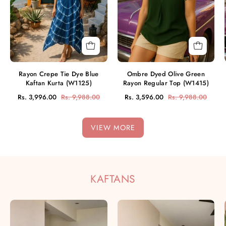
Kurta
Top
(W1125)
(W1415)
Rayon Crepe Tie Dye Blue
Ombre Dyed Olive Green
Kaftan Kurta (W1125)
Rayon Regular Top (W1415)
Rs. 3,996.00
Rs. 9,988.00
Rs. 3,596.00
Rs. 9,988.00
VIEW MORE
KAFTANS
Women
Women
Handmade
Tie