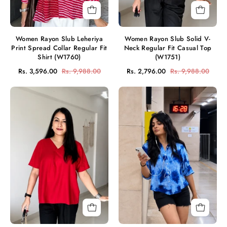
Shirt
Top
(W1760)
(W1751)
Women Rayon Slub Leheriya
Women Rayon Slub Solid V-
Print Spread Collar Regular Fit
Neck Regular Fit Casual Top
Shirt (W1760)
(W1751)
Rs. 3,596.00
Rs. 9,988.00
Rs. 2,796.00
Rs. 9,988.00
Women
Women
Rayon
Casual
Slub
Rayon
Solid
Staple
V-
Tie
Neck
&
Regular
Dye
Fit
Casual
Casual
Shirt
Top
(W1697)
(W1745)