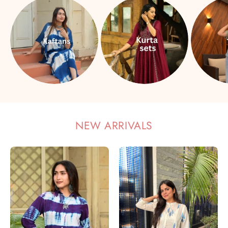
NEW ARRIVALS
Women
Women
Rayon
Cotton
Staple
Printed
Tie
Mandarin
&
Collar
Dye
Regular