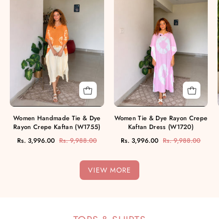
Tie
&
&
Dye
Dye
Rayon
Rayon
Crepe
Crepe
Kaftan
Kaftan
Dress
(W1755)
(W1720)
Women Handmade Tie & Dye
Women Tie & Dye Rayon Crepe
Rayon Crepe Kaftan (W1755)
Kaftan Dress (W1720)
Rs. 3,996.00
Rs. 9,988.00
Rs. 3,996.00
Rs. 9,988.00
VIEW MORE