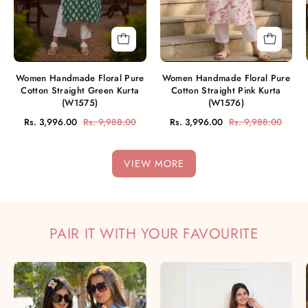
Kurta
Kurta
(W1575)
(W1576)
Women Handmade Floral Pure
Women Handmade Floral Pure
Cotton Straight Green Kurta
Cotton Straight Pink Kurta
(W1575)
(W1576)
Rs. 3,996.00
Rs. 9,988.00
Rs. 3,996.00
Rs. 9,988.00
VIEW MORE
PAIR IT WITH YOUR FAVOURITE
Mother
Hand
Daughter
Tie
Hand
Dyed