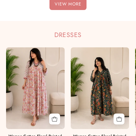
VIEW MORE
DRESSES
Women
Women
Cotton
Cotton
Floral
Floral
Printed
Printed
A-
A-
Line
Line
Dress
Dress
(W1779)
(W1778)