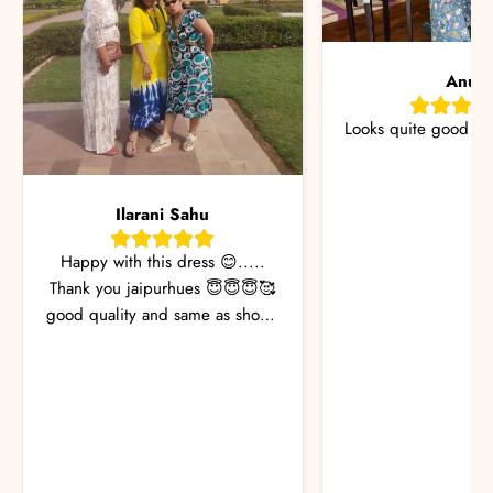
Anu
Looks quite good &
Ilarani Sahu
Happy with this dress 😊.....
Thank you jaipurhues 😇😇😇🥰
good quality and same as shown
in the pic