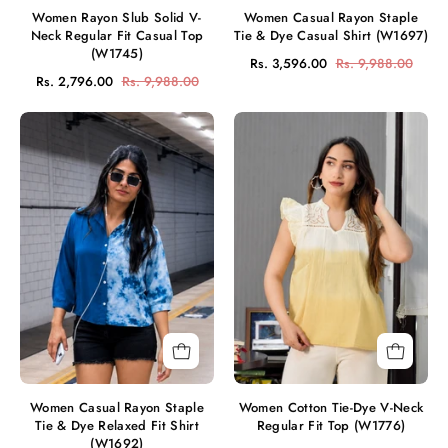
Women Rayon Slub Solid V-
Women Casual Rayon Staple
Neck Regular Fit Casual Top
Tie & Dye Casual Shirt (W1697)
(W1745)
Rs. 3,596.00
Rs. 9,988.00
Rs. 2,796.00
Rs. 9,988.00
Women
Women
Casual
Cotton
Rayon
Tie-
Staple
Dye
Tie
V-
&
Neck
Dye
Regular
Relaxed
Fit
Fit
Top
Shirt
(W1776)
(W1692)
Women Casual Rayon Staple
Women Cotton Tie-Dye V-Neck
Tie & Dye Relaxed Fit Shirt
Regular Fit Top (W1776)
(W1692)