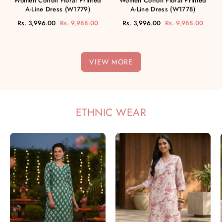
Women Cotton Floral Printed
Women Cotton Floral Printed
A-Line Dress (W1779)
A-Line Dress (W1778)
Rs. 3,996.00
Rs. 9,988.00
Rs. 3,996.00
Rs. 9,988.00
VIEW MORE
ETHNIC WEAR
Women
Women
Handmade
Handmade
Floral
Floral
Pure
Pure
Cotton
Cotton
Straight
Straight
Green
Pink