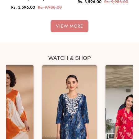
Rs. 3,596.00
Rs. 9,988.00
Rs. 3,596.00
Rs. 9,988.00
VIEW MORE
WATCH & SHOP