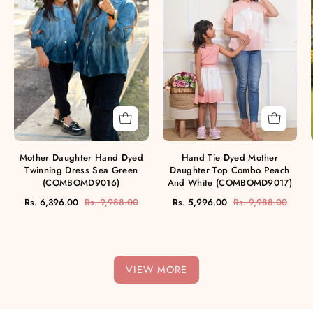
Dyed
Mother
Twinning
Daughter
Dress
Top
Sea
Combo
Green
Peach
(COMBOMD9016)
And
White
(COMBOMD9017
Mother Daughter Hand Dyed
Hand Tie Dyed Mother
Twinning Dress Sea Green
Daughter Top Combo Peach
(COMBOMD9016)
And White (COMBOMD9017)
Rs. 6,396.00
Rs. 9,988.00
Rs. 5,996.00
Rs. 9,988.00
VIEW MORE