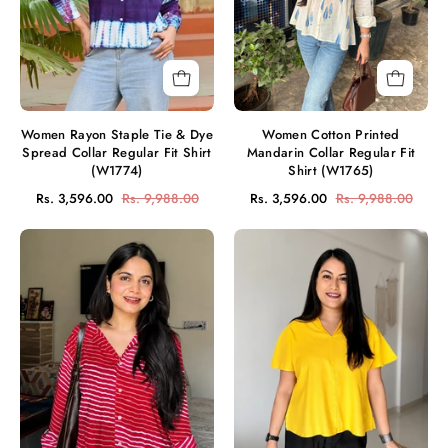
Spread
Fit
Collar
Shirt
Regular
(W1765)
Fit
Shirt
(W1774)
Women Rayon Staple Tie & Dye
Women Cotton Printed
Spread Collar Regular Fit Shirt
Mandarin Collar Regular Fit
(W1774)
Shirt (W1765)
Rs. 3,596.00
Rs. 9,988.00
Rs. 3,596.00
Rs. 9,988.00
Women
Women
Rayon
Rayon
Slub
Slub
Leheriya
Solid
Print
V-
Spread
Neck
Collar
Regular
Regular
Fit
Fit
Casual