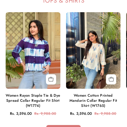
TOPS & SHIRTS
Women
Women
Rayon
Cotton
Staple
Printed
Tie
Mandarin
&
Collar
Dye
Regular
Spread
Fit
Collar
Shirt
Regular
(W1765)
Fit
Shirt
(W1774)
Women Rayon Staple Tie & Dye
Women Cotton Printed
Spread Collar Regular Fit Shirt
Mandarin Collar Regular Fit
(W1774)
Shirt (W1765)
Rs. 3,596.00
Rs. 9,988.00
Rs. 3,596.00
Rs. 9,988.00