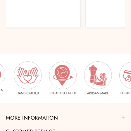
MORE INFORMATION